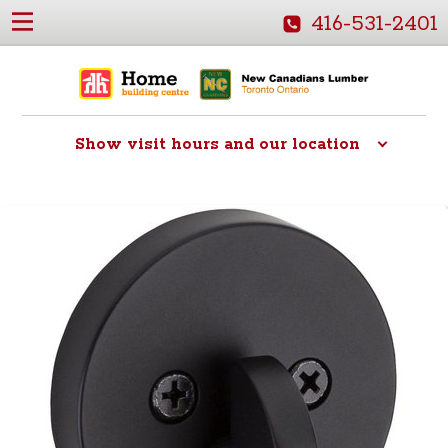
416-531-2401
Show
visit hours and our location