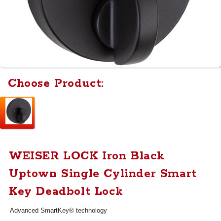
Choose Product:
WEISER LOCK Iron Black
Uptown Single Cylinder Smart
Key Deadbolt Lock
Advanced SmartKey® technology