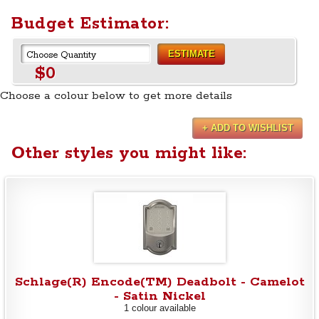
Budget Estimator:
ESTIMATE
$0
Choose a colour below to get more details
+ ADD TO WISHLIST
Other styles you might like:
Schlage(R) Encode(TM) Deadbolt - Camelot
- Satin Nickel
1 colour available