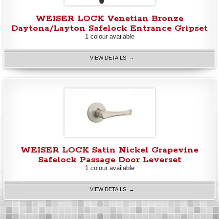
WEISER LOCK Venetian Bronze
Daytona/Layton Safelock Entrance Gripset
1 colour available
VIEW DETAILS →
WEISER LOCK Satin Nickel Grapevine
Safelock Passage Door Leverset
1 colour available
VIEW DETAILS →