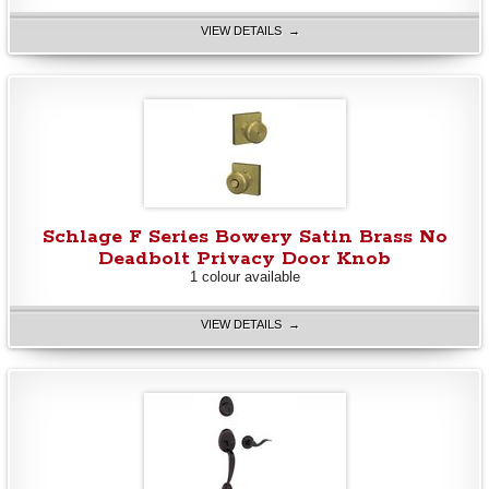
VIEW DETAILS →
Schlage F Series Bowery Satin Brass No
Deadbolt Privacy Door Knob
1 colour available
VIEW DETAILS →