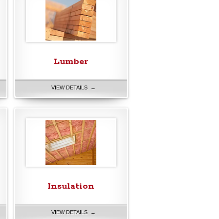
Lumber
VIEW DETAILS →
Insulation
VIEW DETAILS →