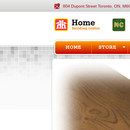
804 Dupont Street Toronto, ON, M6
HOME
STORE
1
of
1