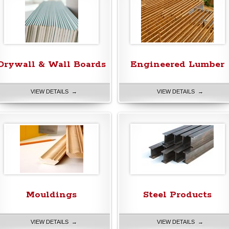
Drywall & Wall Boards
Engineered Lumber
VIEW DETAILS →
VIEW DETAILS →
Mouldings
Steel Products
VIEW DETAILS →
VIEW DETAILS →