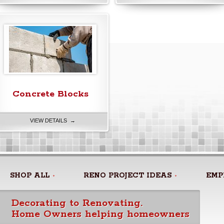
Concrete Blocks
VIEW DETAILS →
SHOP ALL
RENO PROJECT IDEAS
EMP
Decorating to Renovating.
Home Owners helping homeowners