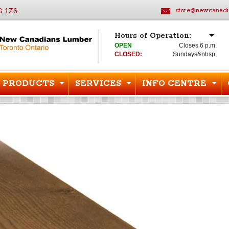
G 1Z6
store@newcanadi
Hours of Operation:
OPEN
Closes 6 p.m.
CLOSED:
Sundays&nbsp;
PRODUCTS
SERVICES
INFO CENTRE