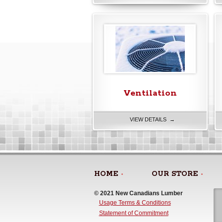
Ventilation
VIEW DETAILS →
HOME
OUR STORE
© 2021 New Canadians Lumber 
Usage Terms & Conditions
Statement of Commitment