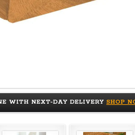
NE WITH NEXT-DAY DELIVERY
SHOP 