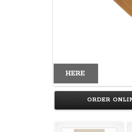
HERE
ORDER ONLI