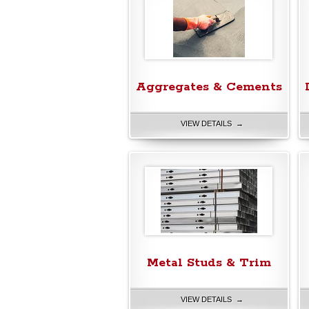
Aggregates & Cements
VIEW DETAILS →
Metal Studs & Trim
VIEW DETAILS →