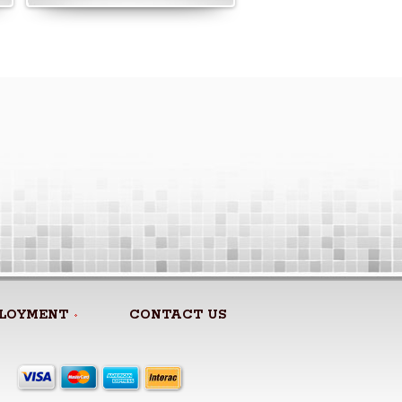
LOYMENT
CONTACT US