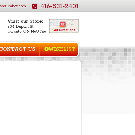
416-531-2401
anslumber.com
Visit our Store:
804 Dupont St,
Toronto, ON M6G 1Z6
CONTACT US
WISHLIST