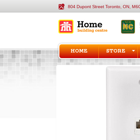
804 Dupont Street Toronto, ON, M6
HOME
STORE