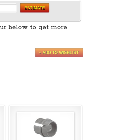
ESTIMATE
ur below to get more
+ ADD TO WISHLIST