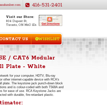
416-531-2401
anslumber.com
Visit our Store:
804 Dupont St,
Toronto, ON M6G 1Z6
CONTACT US
WISHLIST
E / CAT6 Modular
l Plate - White
twork for your computer, HDTV, Blu-ray
or other internet-capable device with RCA's
l plate. The keystone jack punch-down block
tions and is colour-coded with both T568A and
s for ease of use. RCA Keystone Jacks are
ted with durable, fire-retardant plastic.
timator: