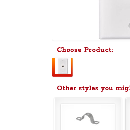
Choose Product:
Other styles you migh