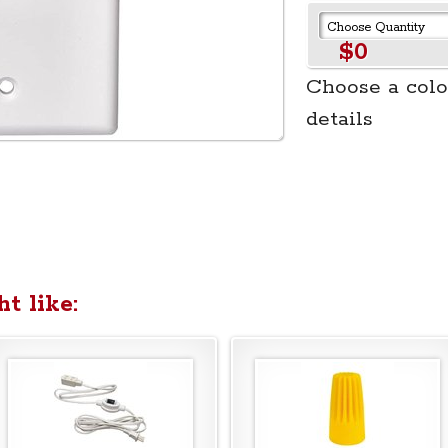
$0
Choose a colo
details
t like: