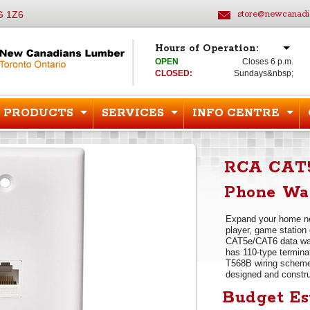
G 1Z6
store@newcanadi
Hours of Operation:
OPEN
Closes 6 p.m.
CLOSED:
Sundays&nbsp;
PRODUCTS
SERVICES
INFO CENTRE
RCA CAT5
Phone Wal
Expand your home ne
player, game station 
CAT5e/CAT6 data wal
has 110-type termina
T568B wiring scheme
designed and construc
Budget Es