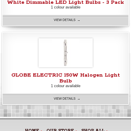
White Dimmable LED Light Bulbs - 3 Pack
1 colour available
VIEW DETAILS →
GLOBE ELECTRIC 150W Halogen Light
Bulb
1 colour available
VIEW DETAILS →
HOME
OUR STORE
SHOP ALL