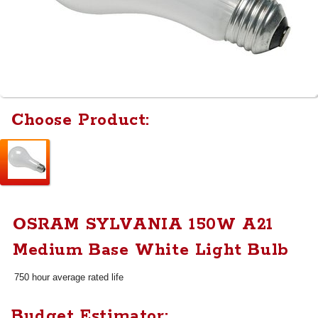
Choose Product:
OSRAM SYLVANIA 150W A21
Medium Base White Light Bulb
750 hour average rated life
Budget Estimator: