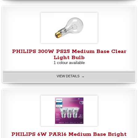
PHILIPS 300W PS25 Medium Base Clear
Light Bulb
1 colour available
VIEW DETAILS →
PHILIPS 6W PAR16 Medium Base Bright