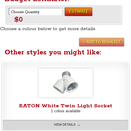
ESTIMATE
$0
Choose a colour below to get more details
+ ADD TO WISHLIST
Other styles you might like:
EATON White Twin Light Socket
1 colour available
VIEW DETAILS →