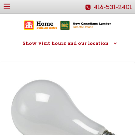
416-531-2401
Show
visit hours and our location