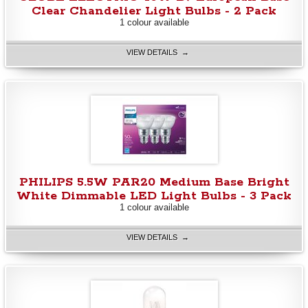
Clear Chandelier Light Bulbs - 2 Pack
1 colour available
VIEW DETAILS →
PHILIPS 5.5W PAR20 Medium Base Bright
White Dimmable LED Light Bulbs - 3 Pack
1 colour available
VIEW DETAILS →