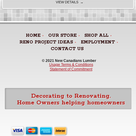
VIEW DETAILS →
HOME
OUR STORE
SHOP ALL
RENO PROJECT IDEAS
EMPLOYMENT
CONTACT US
© 2021 New Canadians Lumber 
Usage Terms & Conditions
Statement of Commitment
Decorating to Renovating.
Home Owners helping homeowners