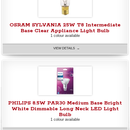
OSRAM SYLVANIA 25W T8 Intermediate
Base Clear Appliance Light Bulb
1 colour available
VIEW DETAILS →
PHILIPS 8.5W PAR30 Medium Base Bright
White Dimmable Long Neck LED Light
Bulb
1 colour available