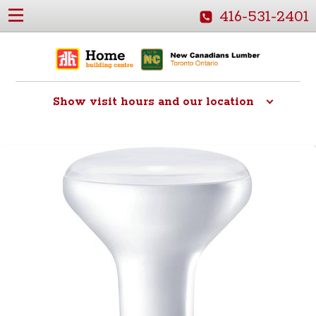
416-531-2401
Show
visit hours and our location