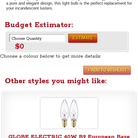
a pure and elegant design, this light bulb is the perfect replacement for
your incandescent lusters.
Budget Estimator:
ESTIMATE
$0
Choose a colour below to get more details
+ ADD TO WISHLIST
Other styles you might like:
GLOBE ELECTRIC 40W B9 European Base