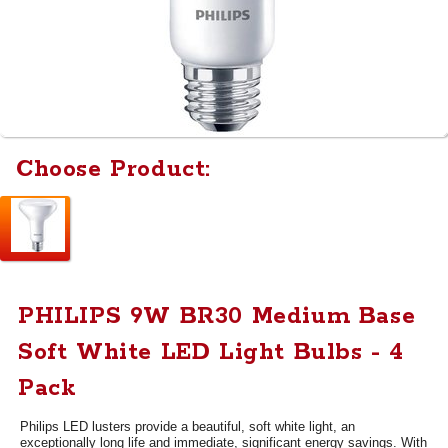
Choose Product:
PHILIPS 9W BR30 Medium Base
Soft White LED Light Bulbs - 4
Pack
Philips LED lusters provide a beautiful, soft white light, an
exceptionally long life and immediate, significant energy savings. With