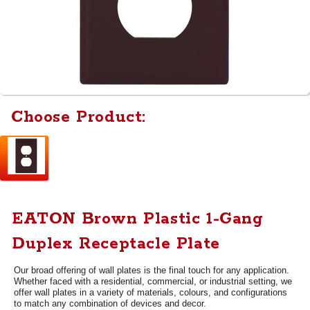
Choose Product:
EATON Brown Plastic 1-Gang
Duplex Receptacle Plate
Our broad offering of wall plates is the final touch for any application.
Whether faced with a residential, commercial, or industrial setting, we
offer wall plates in a variety of materials, colours, and configurations
to match any combination of devices and decor.