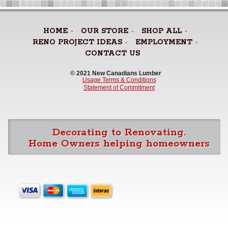
HOME
OUR STORE
SHOP ALL
RENO PROJECT IDEAS
EMPLOYMENT
CONTACT US
© 2021 New Canadians Lumber 
Usage Terms & Conditions
Statement of Commitment
Decorating to Renovating.
Home Owners helping homeowners