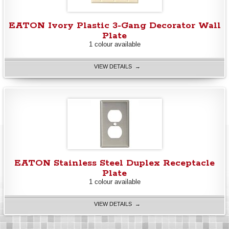
EATON Ivory Plastic 3-Gang Decorator Wall
Plate
1 colour available
VIEW DETAILS →
EATON Stainless Steel Duplex Receptacle
Plate
1 colour available
VIEW DETAILS →