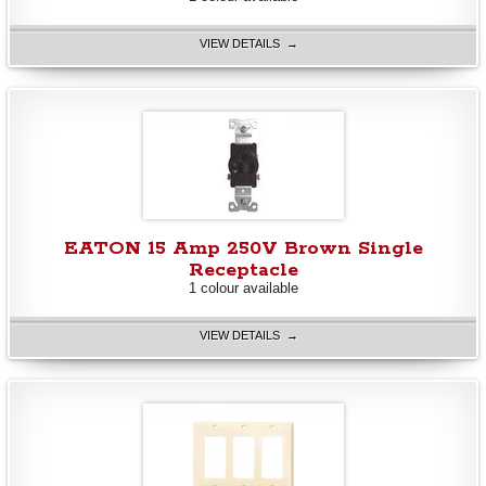
VIEW DETAILS →
EATON 15 Amp 250V Brown Single
Receptacle
1 colour available
VIEW DETAILS →