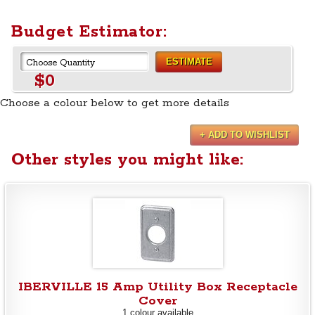
Budget Estimator:
ESTIMATE
$0
Choose a colour below to get more details
+ ADD TO WISHLIST
Other styles you might like:
IBERVILLE 15 Amp Utility Box Receptacle
Cover
1 colour available