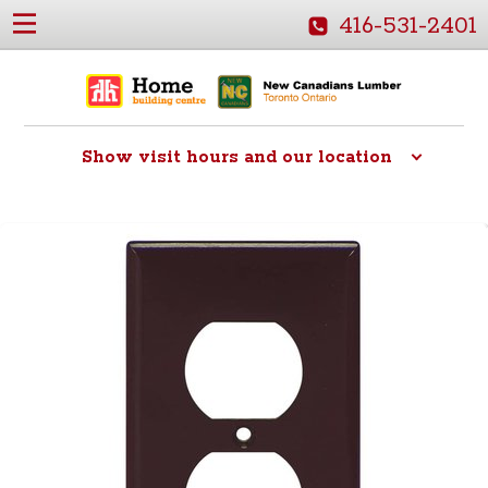
416-531-2401
Show
visit hours and our location