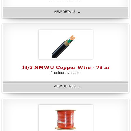
VIEW DETAILS →
14/3 NMWU Copper Wire - 75 m
1 colour available
VIEW DETAILS →