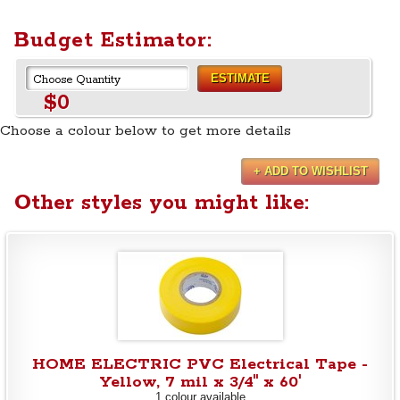
Budget Estimator:
ESTIMATE
$0
Choose a colour below to get more details
+ ADD TO WISHLIST
Other styles you might like:
HOME ELECTRIC PVC Electrical Tape -
Yellow, 7 mil x 3/4" x 60'
1 colour available