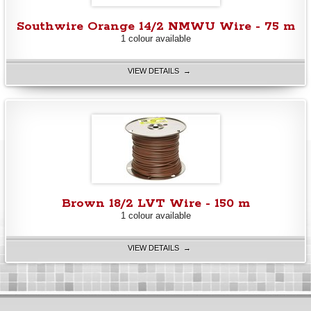
Southwire Orange 14/2 NMWU Wire - 75 m
1 colour available
VIEW DETAILS →
Brown 18/2 LVT Wire - 150 m
1 colour available
VIEW DETAILS →