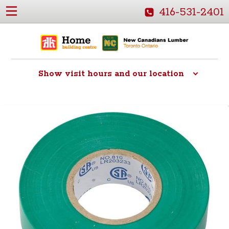
416-531-2401
Show
visit hours and our location