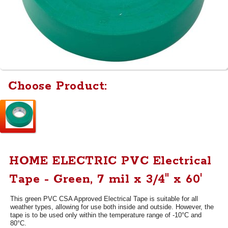
Choose Product:
HOME ELECTRIC PVC Electrical
Tape - Green, 7 mil x 3/4" x 60'
This green PVC CSA Approved Electrical Tape is suitable for all
weather types, allowing for use both inside and outside. However, the
tape is to be used only within the temperature range of -10°C and
80°C.