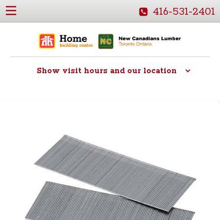
416-531-2401
Show
visit hours and our location