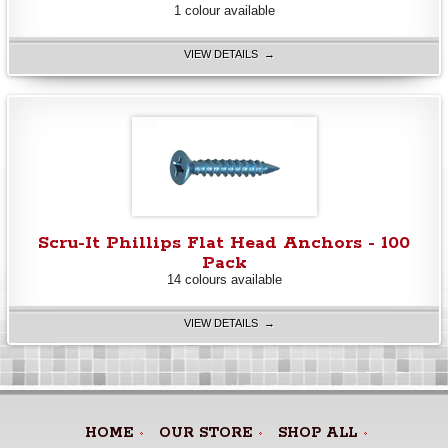
1 colour available
VIEW DETAILS →
Scru-It Phillips Flat Head Anchors - 100
Pack
14 colours available
VIEW DETAILS →
HOME
OUR STORE
SHOP ALL