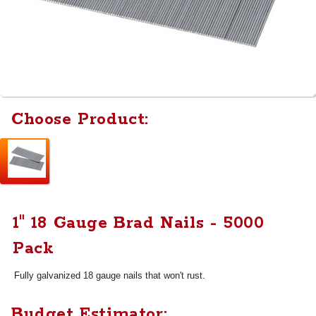
Choose Product:
1" 18 Gauge Brad Nails - 5000
Pack
Fully galvanized 18 gauge nails that won't rust.
Budget Estimator: