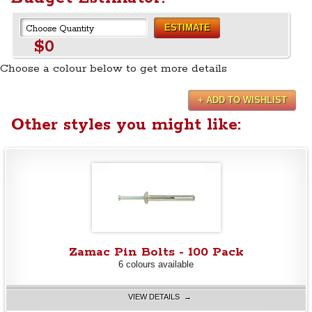
ESTIMATE
$0
Choose a colour below to get more details
+ ADD TO WISHLIST
Other styles you might like:
Zamac Pin Bolts - 100 Pack
6 colours available
VIEW DETAILS →