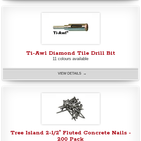
Ti-Awl Diamond Tile Drill Bit
11 colours available
VIEW DETAILS →
Tree Island 2-1/2" Fluted Concrete Nails -
200 Pack