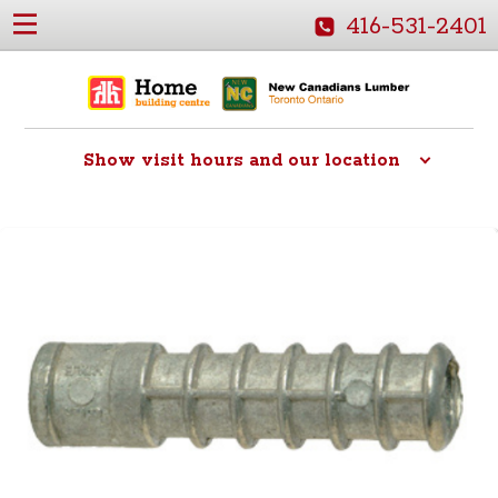
416-531-2401
Show
visit hours and our location