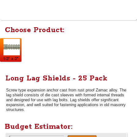
Choose Product:
1/2" x 3"
Long Lag Shields - 25 Pack
Screw type expansion anchor cast from rust proof Zamac alloy. The
lag shield consists of die cast sleeves with formed internal threads
and designed for use with lag bolts. Lag shields offer significant
expansion, and well suited for fastening applications in old masonry
structures.
Budget Estimator: