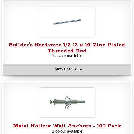
Builder's Hardware 1/2-13 x 10' Zinc Plated
Threaded Rod
1 colour available
VIEW DETAILS →
Metal Hollow Wall Anchors - 100 Pack
1 colour available