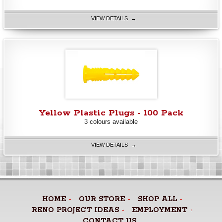
VIEW DETAILS →
Yellow Plastic Plugs - 100 Pack
3 colours available
VIEW DETAILS →
HOME
OUR STORE
SHOP ALL
RENO PROJECT IDEAS
EMPLOYMENT
CONTACT US