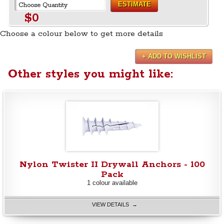
ESTIMATE
$0
Choose a colour below to get more details
+ ADD TO WISHLIST
Other styles you might like:
Nylon Twister II Drywall Anchors - 100
Pack
1 colour available
VIEW DETAILS →