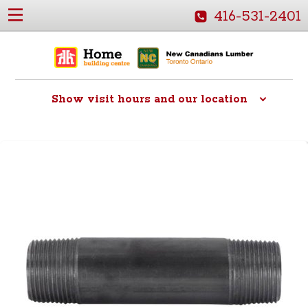
416-531-2401
Show
visit hours and our location