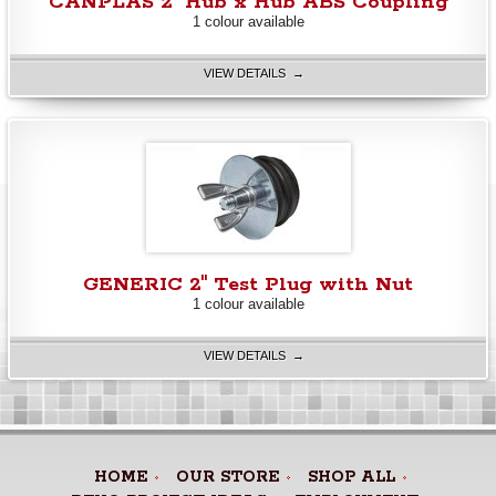
CANPLAS 2" Hub x Hub ABS Coupling
1 colour available
VIEW DETAILS →
GENERIC 2" Test Plug with Nut
1 colour available
VIEW DETAILS →
HOME
OUR STORE
SHOP ALL