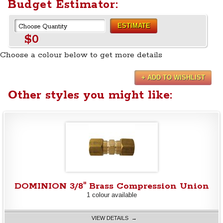
Budget Estimator:
ESTIMATE
$0
Choose a colour below to get more details
+ ADD TO WISHLIST
Other styles you might like:
DOMINION 3/8" Brass Compression Union
1 colour available
VIEW DETAILS →