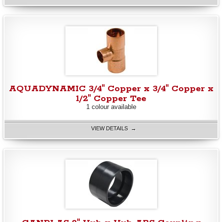
AQUADYNAMIC 3/4" Copper x 3/4" Copper x
1/2" Copper Tee
1 colour available
VIEW DETAILS →