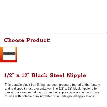
Choose Product:
1/2" x 12" Black Steel Nipple
This durable black iron fitting has been pressure tested at the factory
and is dipped in rust preventative. The 1/2" x 12" black nipple is for
use with above ground gas, LP and air applications and is not for not
for use with potable drinking water or in underground applications.