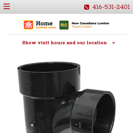
416-531-2401
Show
visit hours and our location