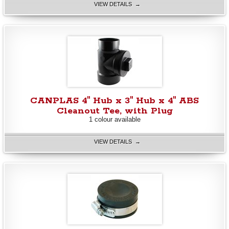
VIEW DETAILS →
CANPLAS 4" Hub x 3" Hub x 4" ABS
Cleanout Tee, with Plug
1 colour available
VIEW DETAILS →