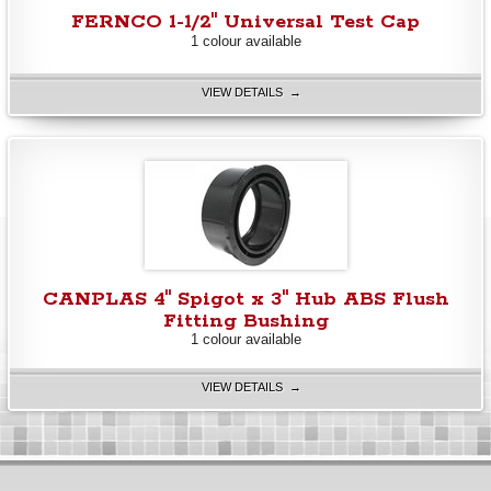
FERNCO 1-1/2" Universal Test Cap
1 colour available
VIEW DETAILS →
CANPLAS 4" Spigot x 3" Hub ABS Flush
Fitting Bushing
1 colour available
VIEW DETAILS →