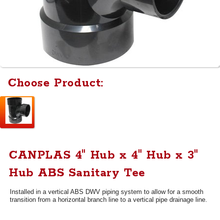
Choose Product:
CANPLAS 4" Hub x 4" Hub x 3"
Hub ABS Sanitary Tee
Installed in a vertical ABS DWV piping system to allow for a smooth
transition from a horizontal branch line to a vertical pipe drainage line.