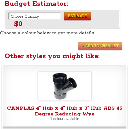
Budget Estimator:
ESTIMATE
$0
Choose a colour below to get more details
+ ADD TO WISHLIST
Other styles you might like:
CANPLAS 4" Hub x 4" Hub x 3" Hub ABS 45
Degree Reducing Wye
1 colour available