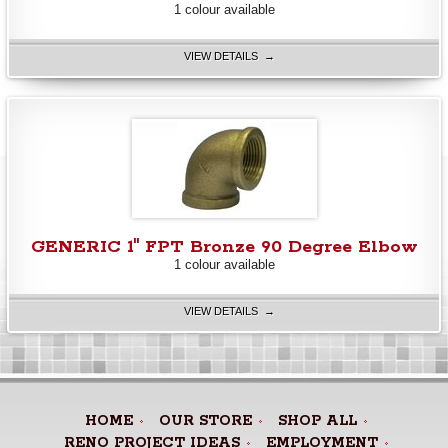
1 colour available
VIEW DETAILS →
GENERIC 1" FPT Bronze 90 Degree Elbow
1 colour available
VIEW DETAILS →
HOME
OUR STORE
SHOP ALL
RENO PROJECT IDEAS
EMPLOYMENT