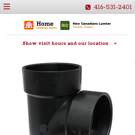
416-531-2401
Show
visit hours and our location