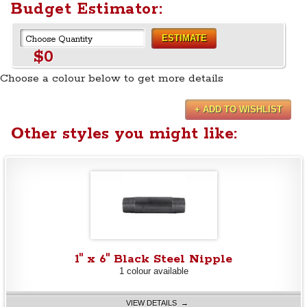
Budget Estimator:
ESTIMATE
$0
Choose a colour below to get more details
+ ADD TO WISHLIST
Other styles you might like:
1" x 6" Black Steel Nipple
1 colour available
VIEW DETAILS →