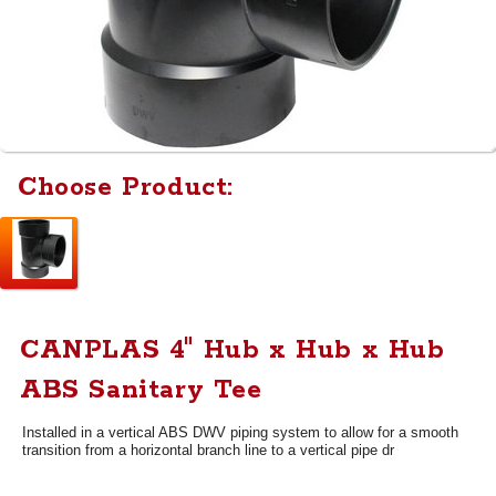
Choose Product:
CANPLAS 4" Hub x Hub x Hub
ABS Sanitary Tee
Installed in a vertical ABS DWV piping system to allow for a smooth
transition from a horizontal branch line to a vertical pipe dr