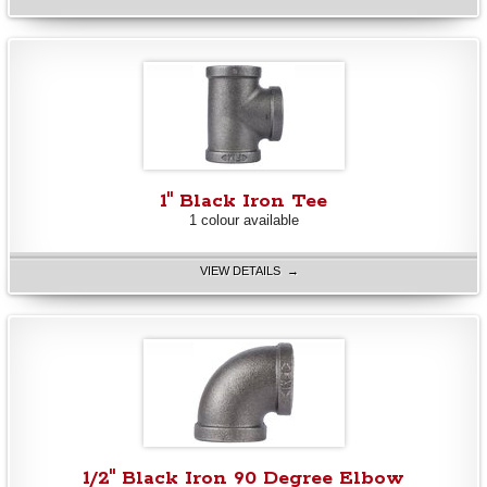
1" Black Iron Tee
1 colour available
VIEW DETAILS →
1/2" Black Iron 90 Degree Elbow