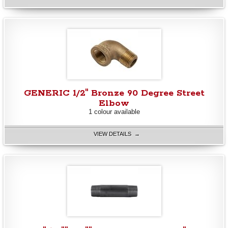
GENERIC 1/2" Bronze 90 Degree Street
Elbow
1 colour available
VIEW DETAILS →