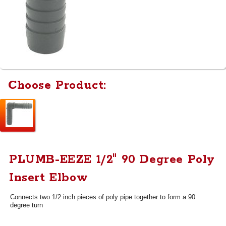
Choose Product:
PLUMB-EEZE 1/2" 90 Degree Poly
Insert Elbow
Connects two 1/2 inch pieces of poly pipe together to form a 90
degree turn