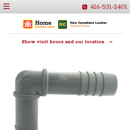
416-531-2401
Show
visit hours and our location