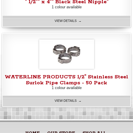
" 1/2"" x 4"" Black Steel Nipple"
1 colour available
VIEW DETAILS →
WATERLINE PRODUCTS 1/2" Stainless Steel
Surlok Pipe Clamps - 50 Pack
1 colour available
VIEW DETAILS →