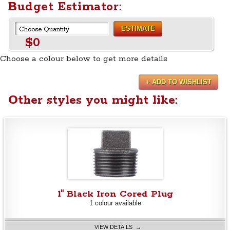
Budget Estimator:
ESTIMATE
$0
Choose a colour below to get more details
+ ADD TO WISHLIST
Other styles you might like:
1" Black Iron Cored Plug
1 colour available
VIEW DETAILS →