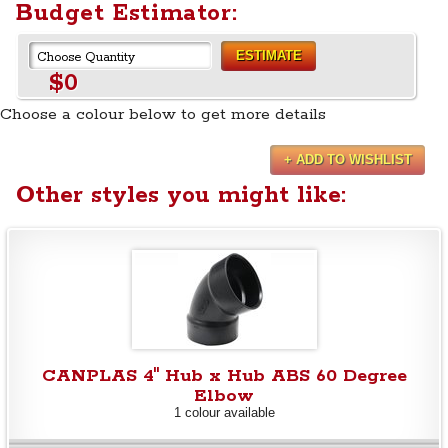
Budget Estimator:
ESTIMATE
$0
Choose a colour below to get more details
+ ADD TO WISHLIST
Other styles you might like:
CANPLAS 4" Hub x Hub ABS 60 Degree
Elbow
1 colour available