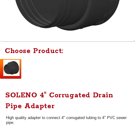
Choose Product:
SOLENO 4" Corrugated Drain
Pipe Adapter
High quality adapter to connect 4" corrugated tubing to 4" PVC sewer
pipe.