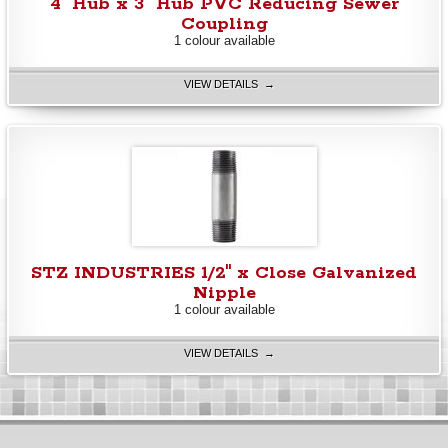
4" Hub x 3" Hub PVC Reducing Sewer
Coupling
1 colour available
VIEW DETAILS →
STZ INDUSTRIES 1/2" x Close Galvanized
Nipple
1 colour available
VIEW DETAILS →