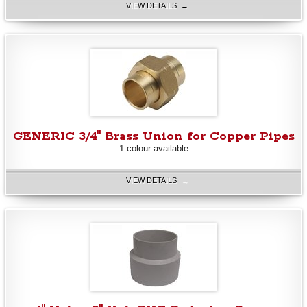
VIEW DETAILS →
GENERIC 3/4" Brass Union for Copper Pipes
1 colour available
VIEW DETAILS →