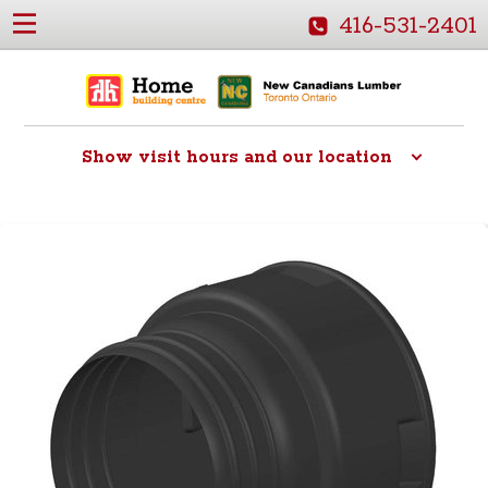
416-531-2401
Show
visit hours and our location