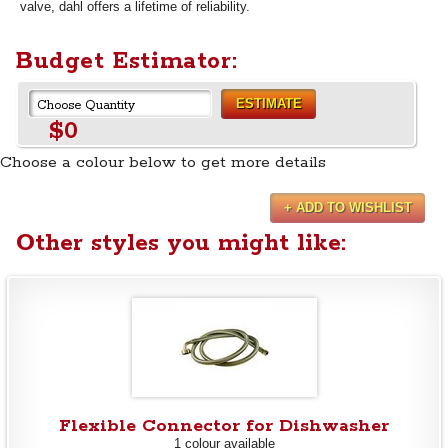
valve, dahl offers a lifetime of reliability.
Budget Estimator:
ESTIMATE
$0
Choose a colour below to get more details
+ ADD TO WISHLIST
Other styles you might like:
Flexible Connector for Dishwasher
1 colour available