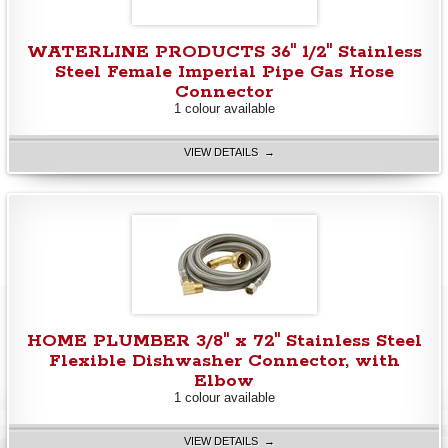
WATERLINE PRODUCTS 36" 1/2" Stainless
Steel Female Imperial Pipe Gas Hose
Connector
1 colour available
VIEW DETAILS →
HOME PLUMBER 3/8" x 72" Stainless Steel
Flexible Dishwasher Connector, with
Elbow
1 colour available
VIEW DETAILS →