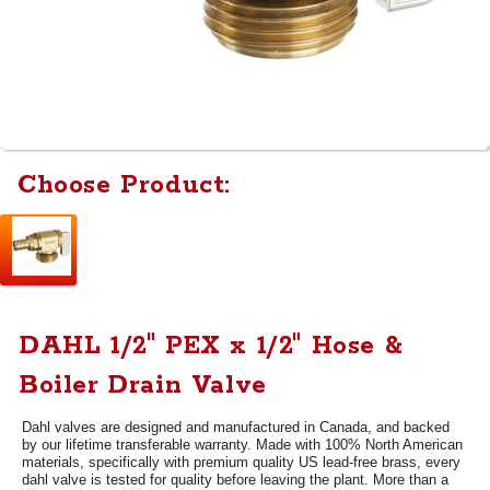
Choose Product:
DAHL 1/2" PEX x 1/2" Hose &
Boiler Drain Valve
Dahl valves are designed and manufactured in Canada, and backed
by our lifetime transferable warranty. Made with 100% North American
materials, specifically with premium quality US lead-free brass, every
dahl valve is tested for quality before leaving the plant. More than a