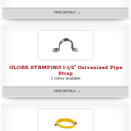
VIEW DETAILS →
GLOBE STAMPING 1-1/2" Galvanized Pipe
Strap
1 colour available
VIEW DETAILS →