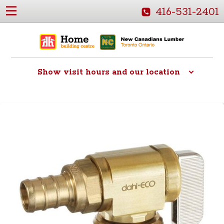
416-531-2401
Show
visit hours and our location