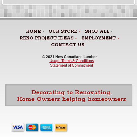
HOME
OUR STORE
SHOP ALL
RENO PROJECT IDEAS
EMPLOYMENT
CONTACT US
© 2021 New Canadians Lumber 
Usage Terms & Conditions
Statement of Commitment
Decorating to Renovating.
Home Owners helping homeowners