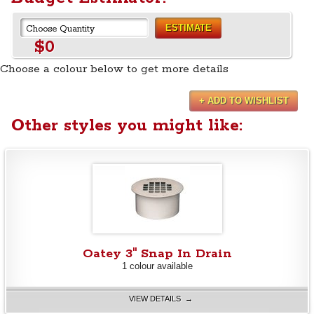
ESTIMATE
$0
Choose a colour below to get more details
+ ADD TO WISHLIST
Other styles you might like:
Oatey 3" Snap In Drain
1 colour available
VIEW DETAILS →