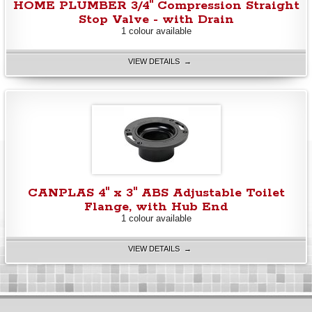
HOME PLUMBER 3/4" Compression Straight
Stop Valve - with Drain
1 colour available
VIEW DETAILS →
CANPLAS 4" x 3" ABS Adjustable Toilet
Flange, with Hub End
1 colour available
VIEW DETAILS →