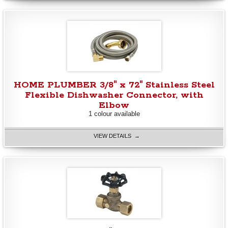
HOME PLUMBER 3/8" x 72" Stainless Steel
Flexible Dishwasher Connector, with
Elbow
1 colour available
VIEW DETAILS →