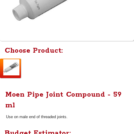
Choose Product:
Moen Pipe Joint Compound - 59
ml
Use on male end of threaded joints.
Budget Estimator: