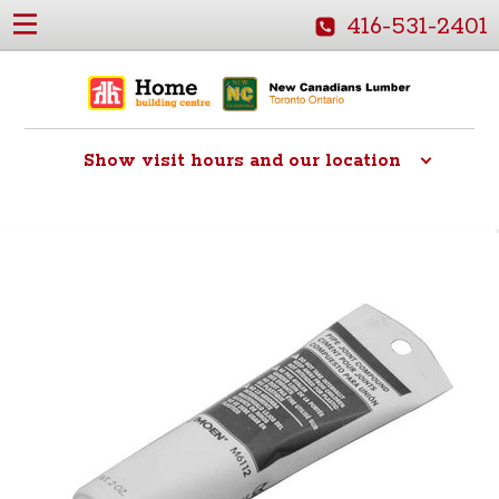
416-531-2401
Show
visit hours and our location