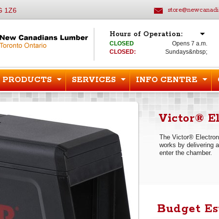
G 1Z6
store@newcanadi
Hours of Operation:
CLOSED
Opens 7 a.m.
CLOSED:
Sundays&nbsp;
PRODUCTS
SERVICES
INFO CENTRE
Victor® E
The Victor® Electroni
works by delivering a
enter the chamber.
Budget Es