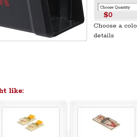
$0
Choose a colo
details
t like: