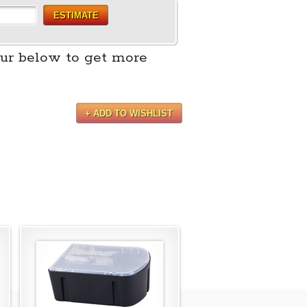
ESTIMATE
ur below to get more
+ ADD TO WISHLIST