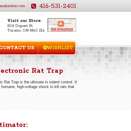
416-531-2401
anslumber.com
Visit our Store:
804 Dupont St,
Toronto, ON M6G 1Z6
CONTACT US
WISHLIST
lectronic Rat Trap
c Rat Trap is the ultimate in rodent control. It
 humane, high-voltage shock to kill rats that
timator: