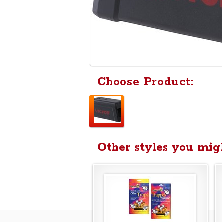
Choose Product:
Other styles you migh