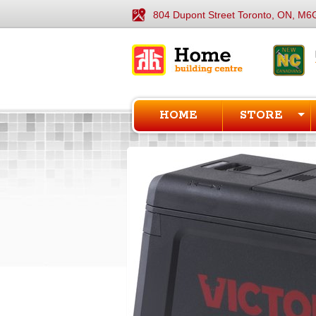
804 Dupont Street Toronto, ON, M6
HOME
STORE