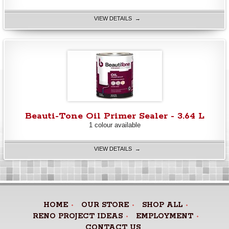
VIEW DETAILS →
Beauti-Tone Oil Primer Sealer - 3.64 L
1 colour available
VIEW DETAILS →
HOME
OUR STORE
SHOP ALL
RENO PROJECT IDEAS
EMPLOYMENT
CONTACT US