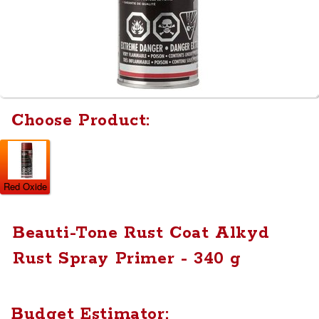
Choose Product:
Red Oxide
Beauti-Tone Rust Coat Alkyd
Rust Spray Primer - 340 g
Budget Estimator: