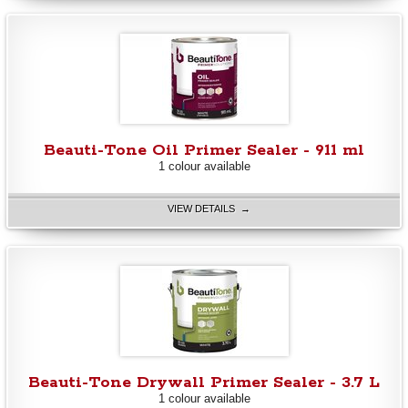
Beauti-Tone Oil Primer Sealer - 911 ml
1 colour available
VIEW DETAILS →
Beauti-Tone Drywall Primer Sealer - 3.7 L
1 colour available