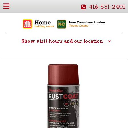
416-531-2401
Show
visit hours and our location