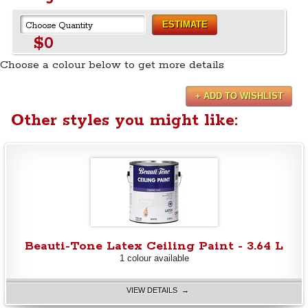
ESTIMATE
$0
Choose a colour below to get more details
+ ADD TO WISHLIST
Other styles you might like:
Beauti-Tone Latex Ceiling Paint - 3.64 L
1 colour available
VIEW DETAILS →