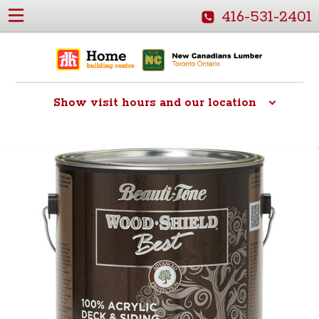
416-531-2401
Show
visit hours and our location