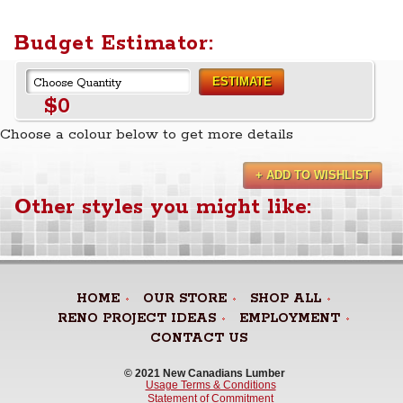
Budget Estimator:
ESTIMATE
$0
Choose a colour below to get more details
+ ADD TO WISHLIST
Other styles you might like:
HOME
OUR STORE
SHOP ALL
RENO PROJECT IDEAS
EMPLOYMENT
CONTACT US
© 2021 New Canadians Lumber 
Usage Terms & Conditions
Statement of Commitment