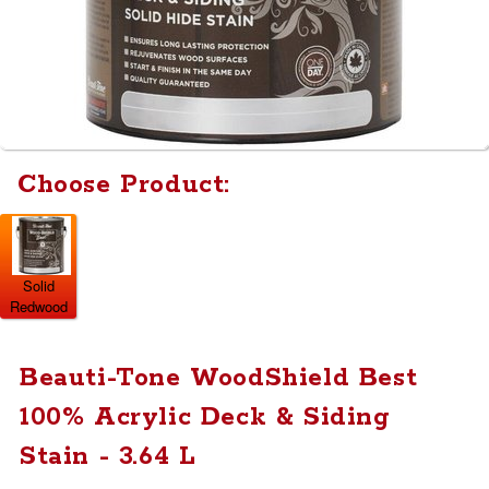
Choose Product:
Solid
Redwood
Beauti-Tone WoodShield Best
100% Acrylic Deck & Siding
Stain - 3.64 L