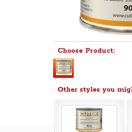
Choose Product:
Other styles you migh