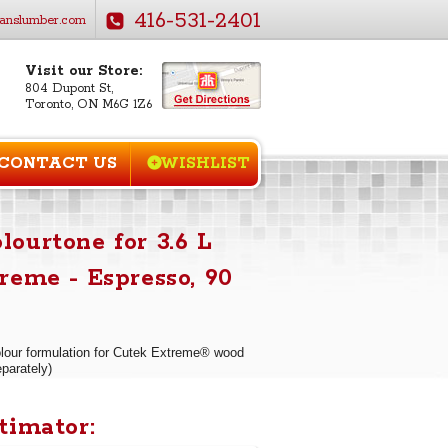
416-531-2401
anslumber.com
Visit our Store:
804 Dupont St,
Toronto, ON M6G 1Z6
CONTACT US
WISHLIST
ourtone for 3.6 L
reme - Espresso, 90
our formulation for Cutek Extreme® wood
eparately)
timator: