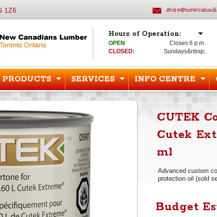
G 1Z6
store@newcanadi
Hours of Operation:
OPEN
Closes 6 p.m.
CLOSED:
Sundays&nbsp;
PRODUCTS
SERVICES
INFO CENTRE
CUTEK Col
Cutek Ext
ml
Advanced custom col
protection oil (sold s
Budget Es