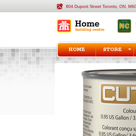
804 Dupont Street Toronto, ON, M6
HOME
STORE