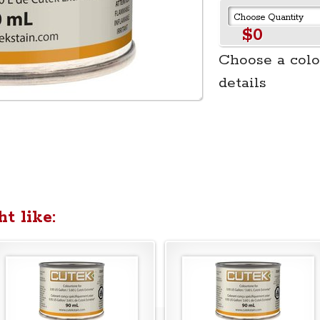
$0
Choose a colo
details
t like: