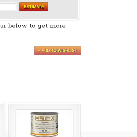
ESTIMATE
ur below to get more
+ ADD TO WISHLIST