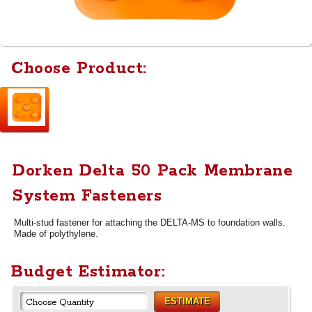
Choose Product:
Dorken Delta 50 Pack Membrane
System Fasteners
Multi-stud fastener for attaching the DELTA-MS to foundation walls.
Made of polythylene.
Budget Estimator:
ESTIMATE