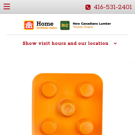
416-531-2401
Show
visit hours and our location