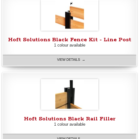
Hoft Solutions Black Fence Kit - Line Post
1 colour available
VIEW DETAILS →
Hoft Solutions Black Rail Filler
1 colour available
VIEW DETAILS →