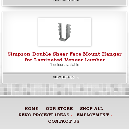
Simpson Double Shear Face Mount Hanger
for Laminated Veneer Lumber
1 colour available
VIEW DETAILS →
HOME
OUR STORE
SHOP ALL
RENO PROJECT IDEAS
EMPLOYMENT
CONTACT US