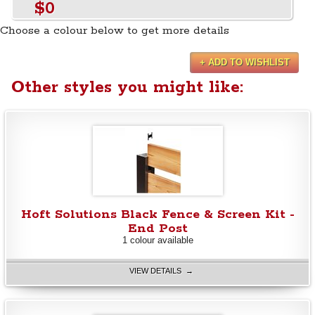
$0
Choose a colour below to get more details
+ ADD TO WISHLIST
Other styles you might like:
Hoft Solutions Black Fence & Screen Kit -
End Post
1 colour available
VIEW DETAILS →