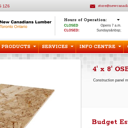
G 1Z6
store@newcanadi
Hours of Operation:
CLOSED
Opens 7 a.m.
CLOSED:
Sundays&nbsp;
PRODUCTS
SERVICES
INFO CENTRE
4' x 8' OS
Construction panel 
Budget Es