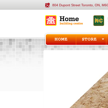
804 Dupont Street Toronto, ON, M6
HOME
STORE