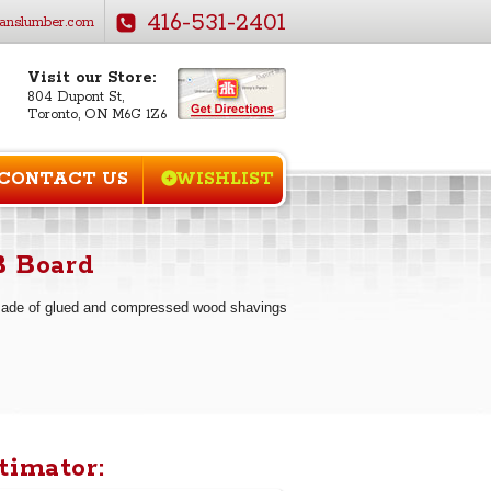
416-531-2401
anslumber.com
Visit our Store:
804 Dupont St,
Toronto, ON M6G 1Z6
CONTACT US
WISHLIST
B Board
made of glued and compressed wood shavings
timator: