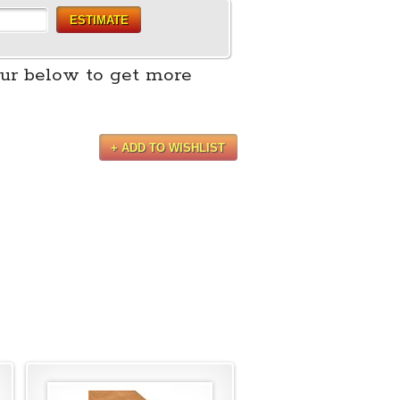
ESTIMATE
ur below to get more
+ ADD TO WISHLIST