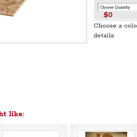
$0
Choose a colo
details
t like: