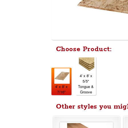
Choose Product:
4' x 8' x
5/5"
4' x 8' x
Tongue &
7/16"
Groove
Other styles you migh