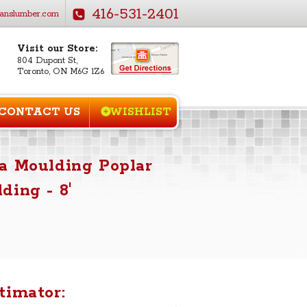
416-531-2401
anslumber.com
Visit our Store:
804 Dupont St,
Toronto, ON M6G 1Z6
CONTACT US
WISHLIST
a Moulding Poplar
ding - 8'
timator: