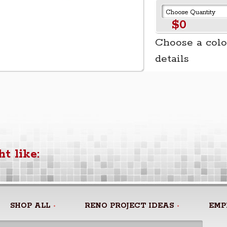
$0
Choose a colo
details
t like:
SHOP ALL
RENO PROJECT IDEAS
EMP