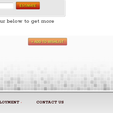
ESTIMATE
ur below to get more
+ ADD TO WISHLIST
LOYMENT
CONTACT US