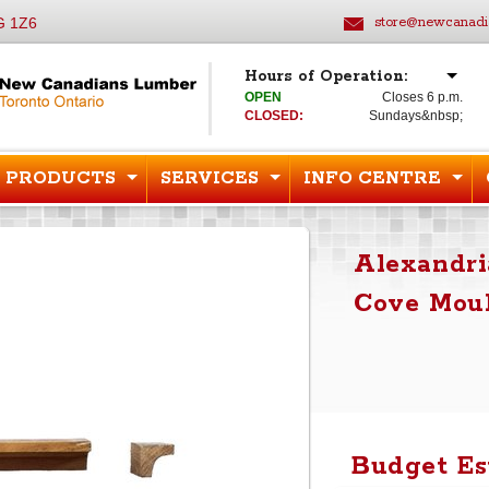
G 1Z6
store@newcanadi
Hours of Operation:
OPEN
Closes 6 p.m.
CLOSED:
Sundays&nbsp;
PRODUCTS
SERVICES
INFO CENTRE
Alexandri
Cove Moul
Budget Es