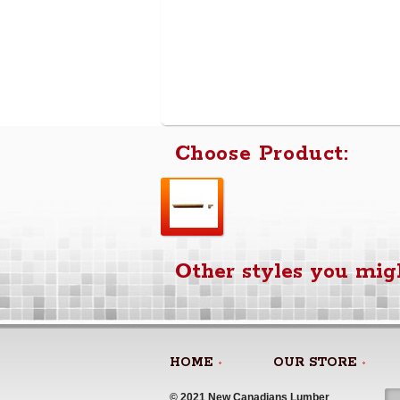
Choose Product:
Other styles you migh
HOME
OUR STORE
© 2021 New Canadians Lumber 