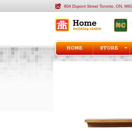
804 Dupont Street Toronto, ON, M6
HOME
STORE