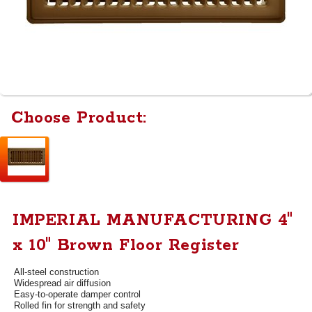
Choose Product:
IMPERIAL MANUFACTURING 4"
x 10" Brown Floor Register
All-steel construction
Widespread air diffusion
Easy-to-operate damper control
Rolled fin for strength and safety