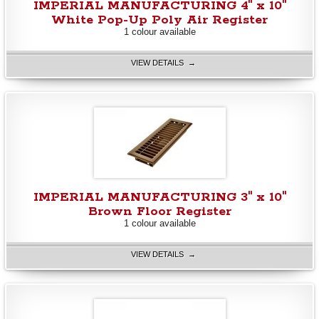
IMPERIAL MANUFACTURING 4" x 10"
White Pop-Up Poly Air Register
1 colour available
VIEW DETAILS →
IMPERIAL MANUFACTURING 3" x 10"
Brown Floor Register
1 colour available
VIEW DETAILS →