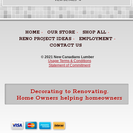
HOME
OUR STORE
SHOP ALL
RENO PROJECT IDEAS
EMPLOYMENT
CONTACT US
© 2021 New Canadians Lumber 
Usage Terms & Conditions
Statement of Commitment
Decorating to Renovating.
Home Owners helping homeowners