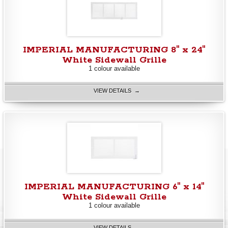
IMPERIAL MANUFACTURING 8" x 24"
White Sidewall Grille
1 colour available
VIEW DETAILS →
IMPERIAL MANUFACTURING 6" x 14"
White Sidewall Grille
1 colour available
VIEW DETAILS →