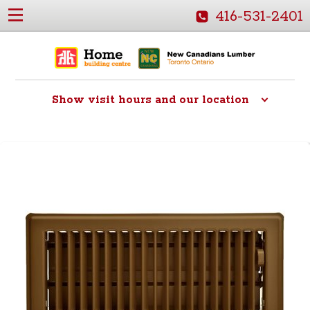
416-531-2401
Show
visit hours and our location