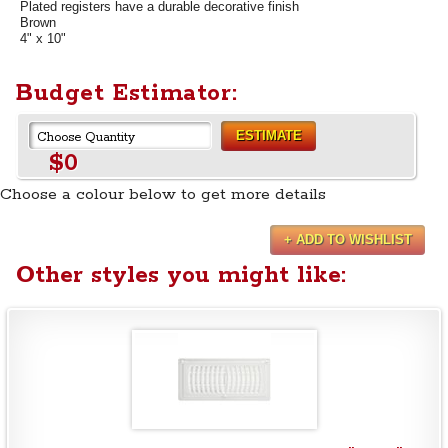
Plated registers have a durable decorative finish
Brown
4" x 10"
Budget Estimator:
ESTIMATE
$0
Choose a colour below to get more details
+ ADD TO WISHLIST
Other styles you might like: