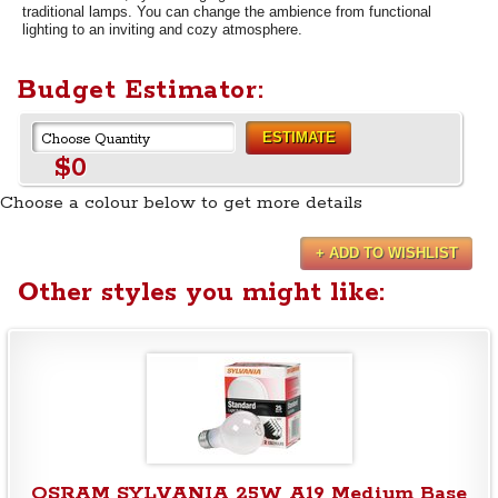
traditional lamps. You can change the ambience from functional
lighting to an inviting and cozy atmosphere.
Budget Estimator:
ESTIMATE
$0
Choose a colour below to get more details
+ ADD TO WISHLIST
Other styles you might like:
OSRAM SYLVANIA 25W A19 Medium Base