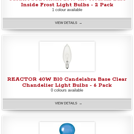
Inside Frost Light Bulbs - 2 Pack
1 colour available
VIEW DETAILS →
REACTOR 40W B10 Candelabra Base Clear
Chandelier Light Bulbs - 6 Pack
0 colours available
VIEW DETAILS →