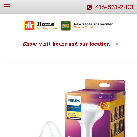
416-531-2401
Show
visit hours and our location