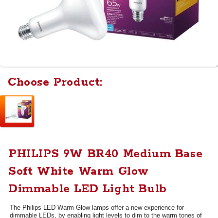
Choose Product:
PHILIPS 9W BR40 Medium Base
Soft White Warm Glow
Dimmable LED Light Bulb
The Philips LED Warm Glow lamps offer a new experience for
dimmable LEDs, by enabling light levels to dim to the warm tones of