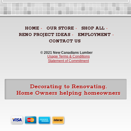
HOME
OUR STORE
SHOP ALL
RENO PROJECT IDEAS
EMPLOYMENT
CONTACT US
© 2021 New Canadians Lumber 
Usage Terms & Conditions
Statement of Commitment
Decorating to Renovating.
Home Owners helping homeowners