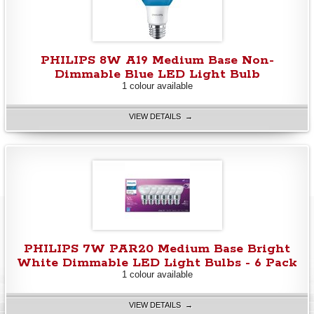
PHILIPS 8W A19 Medium Base Non-
Dimmable Blue LED Light Bulb
1 colour available
VIEW DETAILS →
PHILIPS 7W PAR20 Medium Base Bright
White Dimmable LED Light Bulbs - 6 Pack
1 colour available
VIEW DETAILS →