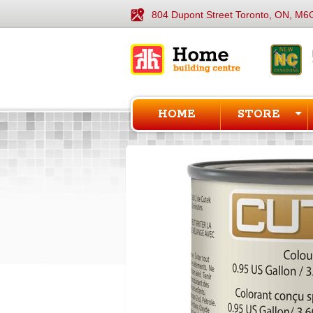
804 Dupont Street Toronto, ON, M6
HOME
STORE