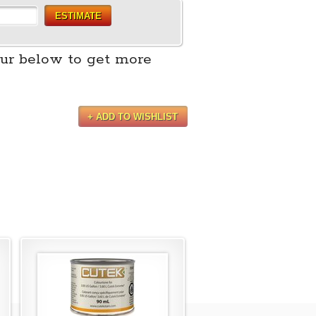
ESTIMATE
ur below to get more
+ ADD TO WISHLIST