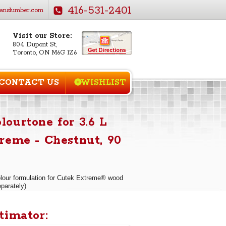
416-531-2401
anslumber.com
Visit our Store:
804 Dupont St,
Toronto, ON M6G 1Z6
CONTACT US
WISHLIST
ourtone for 3.6 L
reme - Chestnut, 90
our formulation for Cutek Extreme® wood
eparately)
timator: