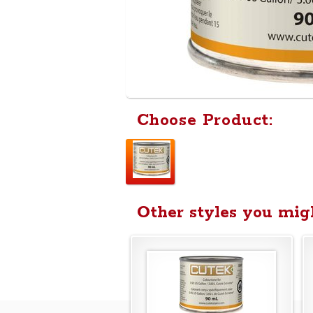
Choose Product:
Other styles you migh