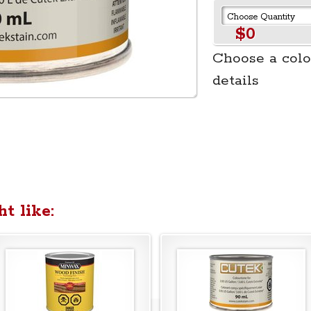
$0
Choose a colo
details
t like: