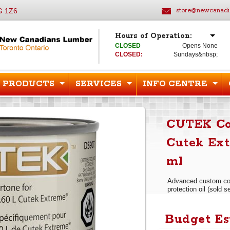
G 1Z6
store@newcanadi
Hours of Operation:
CLOSED
Opens None
CLOSED:
Sundays&nbsp;
PRODUCTS
SERVICES
INFO CENTRE
CUTEK Col
Cutek Ext
ml
Advanced custom col
protection oil (sold s
Budget Es