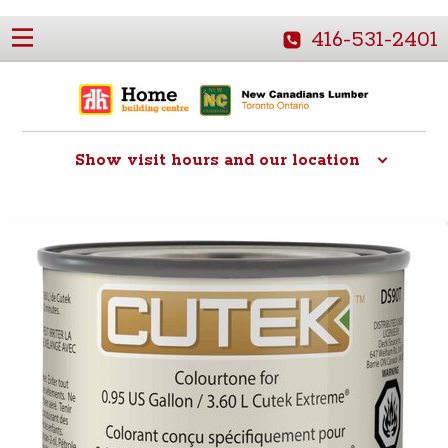
416-531-2401
Show
visit hours and our location