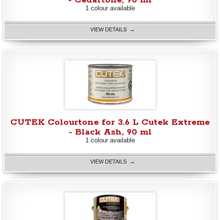
- Cedartone, 90 ml
1 colour available
VIEW DETAILS →
CUTEK Colourtone for 3.6 L Cutek Extreme
- Black Ash, 90 ml
1 colour available
VIEW DETAILS →