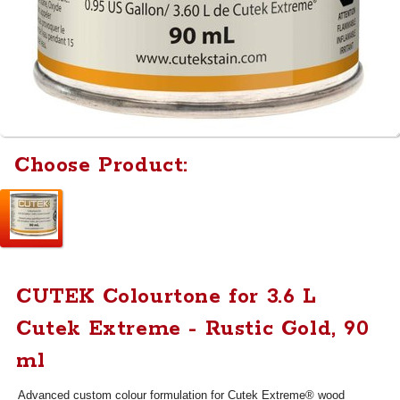
Choose Product:
CUTEK Colourtone for 3.6 L
Cutek Extreme - Rustic Gold, 90
ml
Advanced custom colour formulation for Cutek Extreme® wood