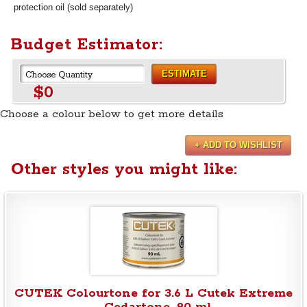
protection oil (sold separately)
Budget Estimator:
ESTIMATE
$0
Choose a colour below to get more details
+ ADD TO WISHLIST
Other styles you might like:
CUTEK Colourtone for 3.6 L Cutek Extreme