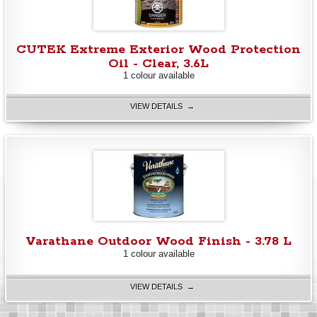
CUTEK Extreme Exterior Wood Protection
Oil - Clear, 3.6L
1 colour available
VIEW DETAILS →
Varathane Outdoor Wood Finish - 3.78 L
1 colour available
VIEW DETAILS →