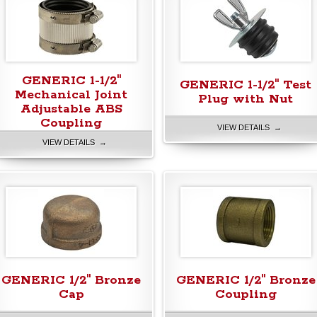
GENERIC 1-1/2"
GENERIC 1-1/2" Test
Mechanical Joint
Plug with Nut
Adjustable ABS
Coupling
VIEW DETAILS →
VIEW DETAILS →
GENERIC 1/2" Bronze
GENERIC 1/2" Bronze
Cap
Coupling