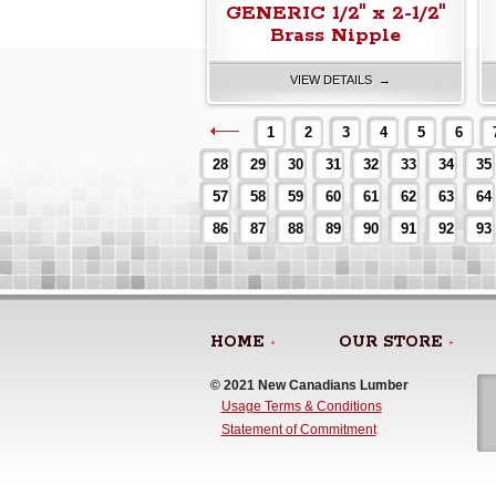
GENERIC 1/2" x 2-1/2"
Brass Nipple
VIEW DETAILS →
1
2
3
4
5
6
28
29
30
31
32
33
34
35
57
58
59
60
61
62
63
64
86
87
88
89
90
91
92
93
HOME
OUR STORE
© 2021 New Canadians Lumber 
Usage Terms & Conditions
Statement of Commitment