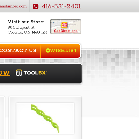
416-531-2401
anslumber.com
Visit our Store:
804 Dupont St,
Toronto, ON M6G 1Z6
CONTACT US
WISHLIST
NOW