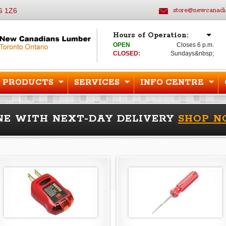
G 1Z6
store@newcanadi
Hours of Operation:
OPEN
Closes 6 p.m.
CLOSED:
Sundays&nbsp;
PRODUCTS
SERVICES
INFO CENTRE
NE WITH NEXT-DAY DELIVERY
SHOP 