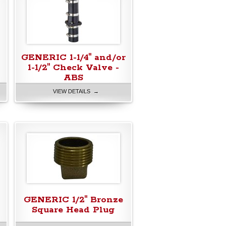
GENERIC 1-1/4" and/or
1-1/2" Check Valve -
ABS
VIEW DETAILS →
GENERIC 1/2" Bronze
Square Head Plug