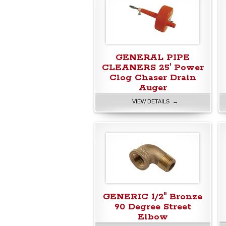
GENERAL PIPE
CLEANERS 25' Power
Clog Chaser Drain
Auger
VIEW DETAILS →
GENERIC 1/2" Bronze
90 Degree Street
Elbow