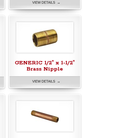
VIEW DETAILS →
GENERIC 1/2" x 1-1/2"
Brass Nipple
VIEW DETAILS →