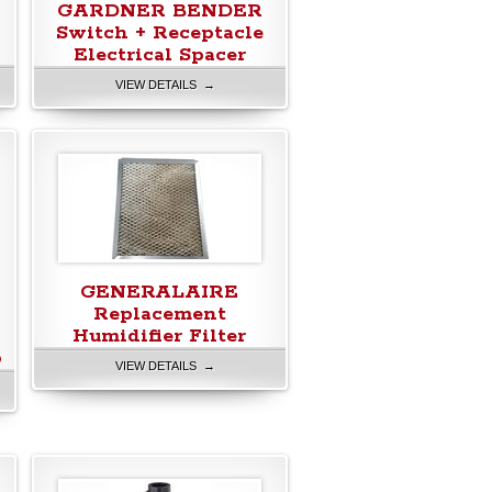
GARDNER BENDER
Switch + Receptacle
Electrical Spacer
VIEW DETAILS →
GENERALAIRE
Replacement
Humidifier Filter
b
VIEW DETAILS →