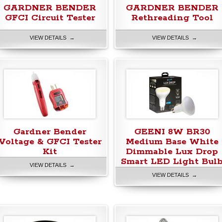
GARDNER BENDER
GARDNER BENDER
GFCI Circuit Tester
Rethreading Tool
VIEW DETAILS →
VIEW DETAILS →
Gardner Bender
GEENI 8W BR30
Voltage & GFCI Tester
Medium Base White
Kit
Dimmable Lux Drop
Smart LED Light Bul
VIEW DETAILS →
VIEW DETAILS →