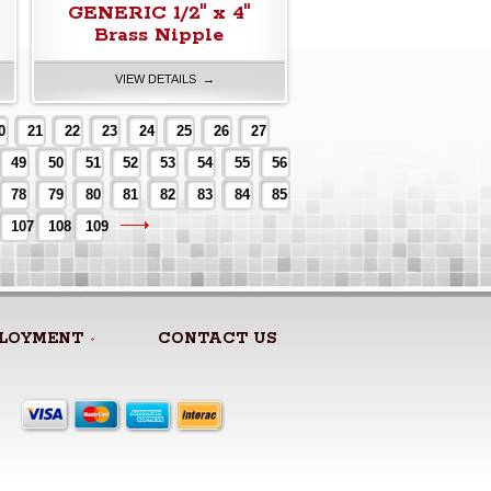
GENERIC 1/2" x 4"
Brass Nipple
VIEW DETAILS →
0
21
22
23
24
25
26
27
49
50
51
52
53
54
55
56
78
79
80
81
82
83
84
85
107
108
109
LOYMENT
CONTACT US