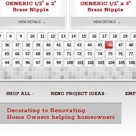
GENERIC 1/2" x 2"
GENERIC 1/2" x 3"
Brass Nipple
Brass Nipple
VIEW DETAILS →
VIEW DETAILS →
7
8
9
10
11
12
13
14
15
16
17
18
19
2
36
37
38
39
40
41
42
43
44
45
46
47
48
65
66
67
68
69
70
71
72
73
74
75
76
77
94
95
96
97
98
99
100
101
102
103
104
105
106
SHOP ALL
RENO PROJECT IDEAS
EMP
Decorating to Renovating.
Home Owners helping homeowners