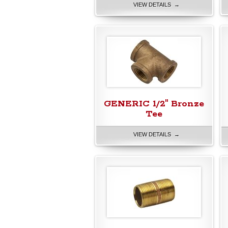
VIEW DETAILS →
GENERIC 1/2" Bronze
Tee
VIEW DETAILS →