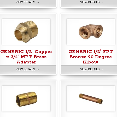
VIEW DETAILS →
VIEW DETAILS →
GENERIC 1/2" Copper
GENERIC 1/2" FPT
x 3/4" MPT Brass
Bronze 90 Degree
Adapter
Elbow
VIEW DETAILS →
VIEW DETAILS →