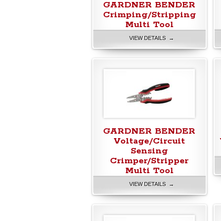
GARDNER BENDER
Crimping/Stripping
Multi Tool
VIEW DETAILS →
GARDNER BENDER
Voltage/Circuit
Sensing
Crimper/Stripper
Multi Tool
VIEW DETAILS →