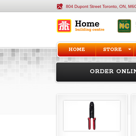
804 Dupont Street Toronto, ON, M6
HOME
STORE
ORDER ONLI